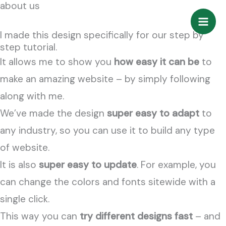
about us
Zum
Inhalt
I made this design specifically for our step by
springen
step tutorial.
It allows me to show you
how easy it can be
to
make an amazing website – by simply following
along with me.
We’ve made the design
super easy to adapt
to
any industry, so you can use it to build any type
of website.
It is also
super easy to update
. For example, you
can change the colors and fonts sitewide with a
single click.
This way you can
try different designs fast
– and