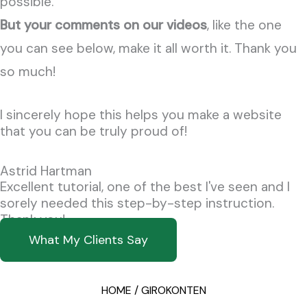
possible.
But your comments on our videos
, like the one
you can see below, make it all worth it.
Thank you
so much!
I sincerely hope this helps you make a website
that you can be truly proud of!
Astrid Hartman
Excellent tutorial, one of the best I've seen and I
sorely needed this step-by-step instruction.
Thank you!
What My Clients Say
HOME / GIROKONTEN