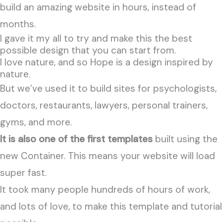
build an amazing website in hours, instead of
months.
I gave it my all to try and make this the best
possible design that you can start from.
I love nature, and so Hope is a design inspired by
nature.
But we’ve used it
to build sites for psychologists,
doctors, restaurants, lawyers, personal trainers,
gyms, and more.
It is also one of the first templates
built using the
new Container. This means your website will load
super fast.
It took many people hundreds of hours of work,
and lots of love, to make this template and tutorial